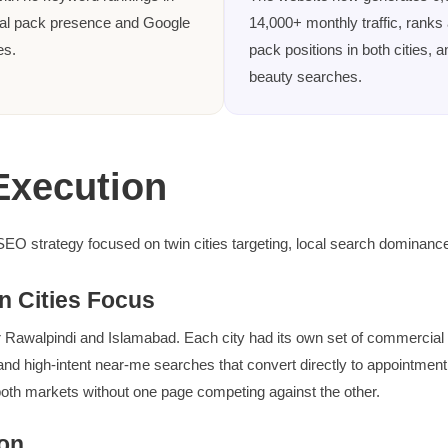
cal pack presence and Google
14,000+ monthly traffic, ranks
es.
pack positions in both cities, 
beauty searches.
Execution
 SEO strategy focused on twin cities targeting, local search dominance
n Cities Focus
Rawalpindi and Islamabad. Each city had its own set of commercial an
and high-intent near-me searches that convert directly to appointment
oth markets without one page competing against the other.
on