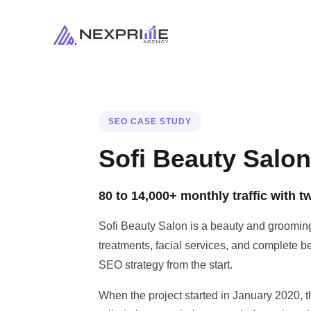
SEO CASE STUDY
Sofi Beauty Salo
80 to 14,000+ monthly traffic with 
Sofi Beauty Salon is a beauty and grooming
treatments, facial services, and complete be
SEO strategy from the start.
When the project started in January 2020, t