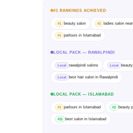
#1 RANKINGS ACHIEVED
beauty salon
ladies salon nea
#1
#1
parlours in Islamabad
#1
LOCAL PACK — RAWALPINDI
rawalpindi salons
beauty
Local
Local
best hair salon in Rawalpindi
Local
LOCAL PACK — ISLAMABAD
parlours in Islamabad
beauty p
#1
#2
best salon in Islamabad
#11