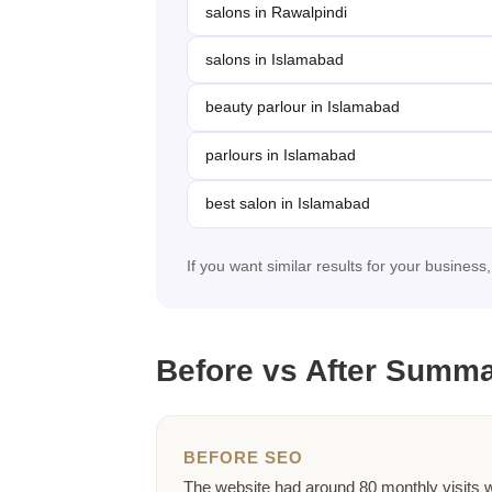
salons in Rawalpindi
salons in Islamabad
beauty parlour in Islamabad
parlours in Islamabad
best salon in Islamabad
If you want similar results for your business
Before vs After Summ
BEFORE SEO
The website had around 80 monthly visits 