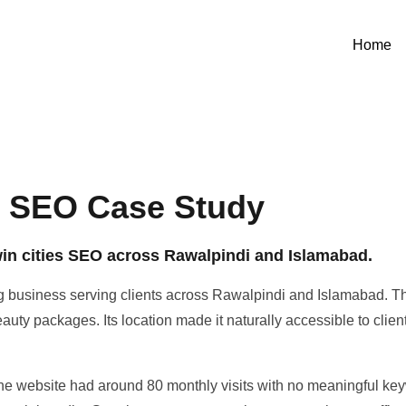
Home
n SEO Case Study
twin cities SEO across Rawalpindi and Islamabad.
 business serving clients across Rawalpindi and Islamabad. The
auty packages. Its location made it naturally accessible to clien
he website had around 80 monthly visits with no meaningful keyw