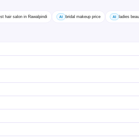
st hair salon in Rawalpindi
bridal makeup price
ladies beau
AI
AI