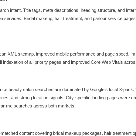
ch intent. Title tags, meta descriptions, heading structure, and intern
n services. Bridal makeup, hair treatment, and parlour service page
clean XML sitemap, improved mobile performance and page speed, i
ull indexation of all priority pages and improved Core Web Vitals across
since beauty salon searches are dominated by Google's local 3-pack.
ories, and strong location signals. City-specific landing pages were c
near-me searches across both markets.
matched content covering bridal makeup packages, hair treatment opti