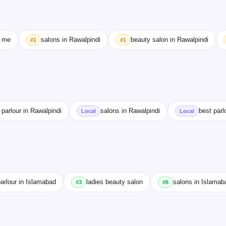
r me
salons in Rawalpindi
beauty salon in Rawalpindi
#1
#1
 parlour in Rawalpindi
salons in Rawalpindi
best parl
Local
Local
arlour in Islamabad
ladies beauty salon
salons in Islamab
#3
#6