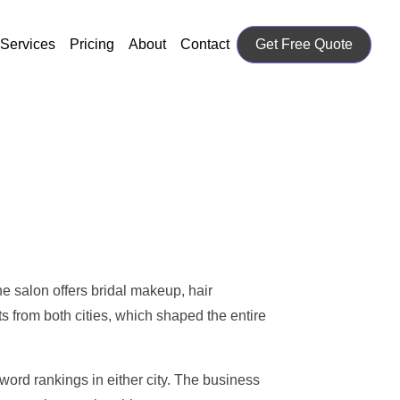
Services
Pricing
About
Contact
Get Free Quote
 salon offers bridal makeup, hair
ts from both cities, which shaped the entire
ord rankings in either city. The business