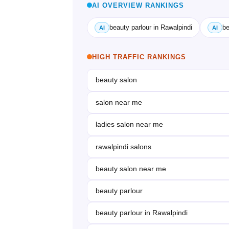
AI OVERVIEW RANKINGS
beauty parlour in Rawalpindi
be
AI
AI
HIGH TRAFFIC RANKINGS
beauty salon
salon near me
ladies salon near me
rawalpindi salons
beauty salon near me
beauty parlour
beauty parlour in Rawalpindi