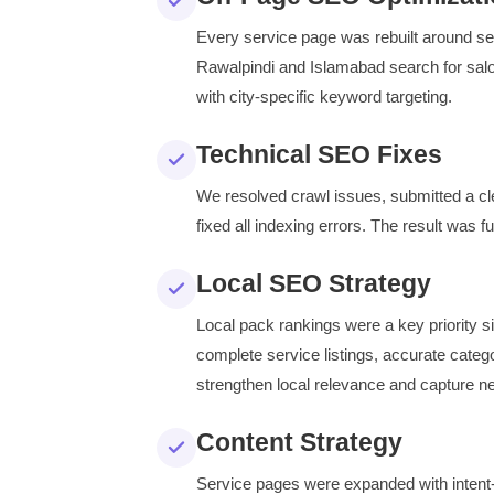
Every service page was rebuilt around sear
Rawalpindi and Islamabad search for salo
with city-specific keyword targeting.
Technical SEO Fixes
We resolved crawl issues, submitted a 
fixed all indexing errors. The result was f
Local SEO Strategy
Local pack rankings were a key priority 
complete service listings, accurate categ
strengthen local relevance and capture 
Content Strategy
Service pages were expanded with intent-