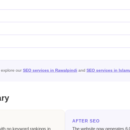
, explore our
SEO services in Rawalpindi
and
SEO services in Isla
ary
AFTER SEO
with no keyword rankings in
The website now generates 6,0