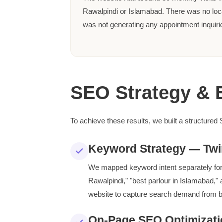
Rawalpindi or Islamabad. There was no lo
was not generating any appointment inquiri
SEO Strategy & 
To achieve these results, we built a structured
Keyword Strategy — Twi
We mapped keyword intent separately for 
Rawalpindi," "best parlour in Islamabad," 
website to capture search demand from b
On-Page SEO Optimizati