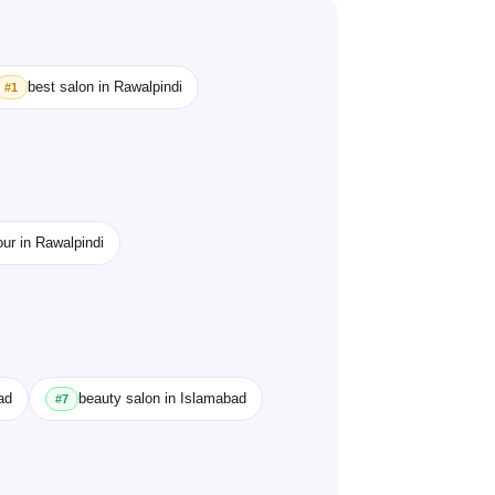
best salon in Rawalpindi
#1
our in Rawalpindi
ad
beauty salon in Islamabad
#7