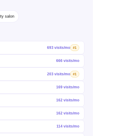
ty salon
693 visits/mo
#1
666 visits/mo
203 visits/mo
#1
169 visits/mo
162 visits/mo
162 visits/mo
114 visits/mo