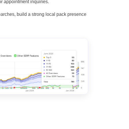
or appointment inquiries.
arches, build a strong local pack presence