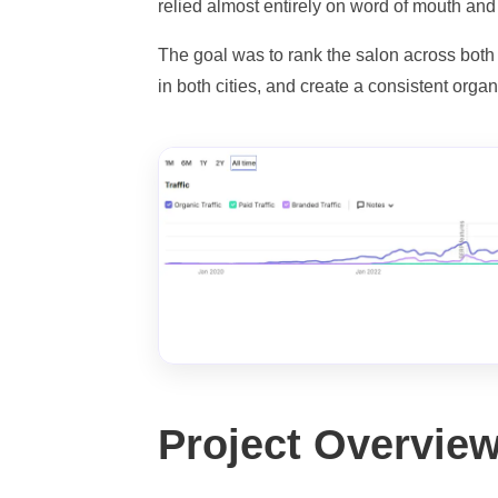
relied almost entirely on word of mouth and
The goal was to rank the salon across both
in both cities, and create a consistent orga
Project Overvie