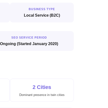
BUSINESS TYPE
Local Service (B2C)
SEO SERVICE PERIOD
Ongoing (Started January 2020)
2 Cities
Dominant presence in twin cities