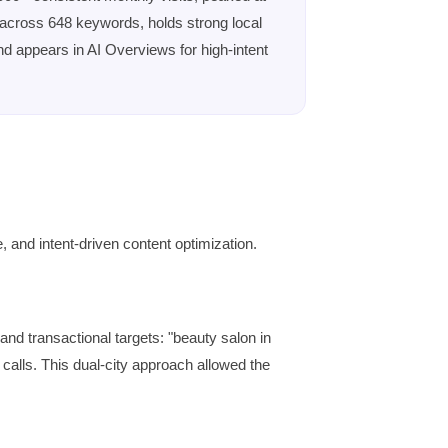
 across 648 keywords, holds strong local
and appears in AI Overviews for high-intent
, and intent-driven content optimization.
d transactional targets: "beauty salon in
 calls. This dual-city approach allowed the