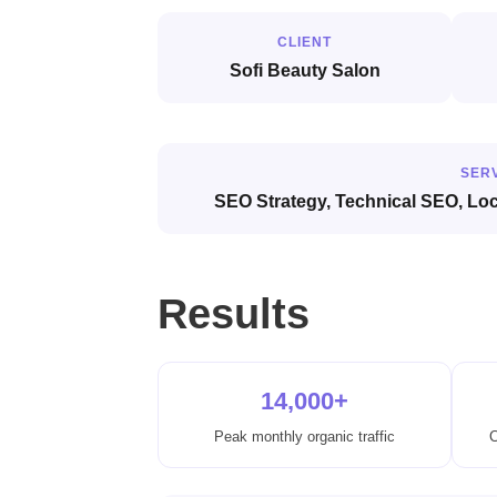
CLIENT
Sofi Beauty Salon
SER
SEO Strategy, Technical SEO, Lo
Results
14,000+
Peak monthly organic traffic
C