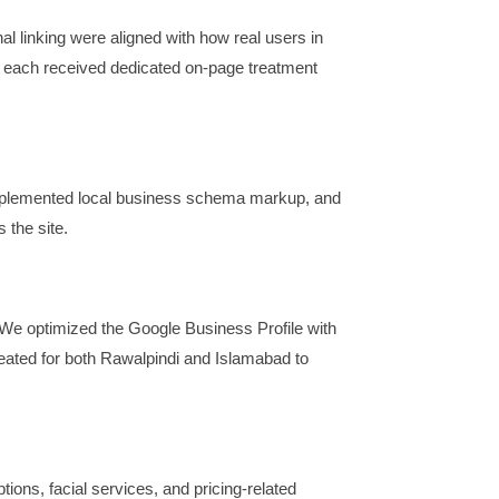
al linking were aligned with how real users in
s each received dedicated on-page treatment
mplemented local business schema markup, and
 the site.
 We optimized the Google Business Profile with
reated for both Rawalpindi and Islamabad to
ons, facial services, and pricing-related