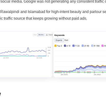
 social media. Google was not generating any consistent traffic 
 Rawalpindi and Islamabad for high-intent beauty and parlour se
nic traffic source that keeps growing without paid ads.
w