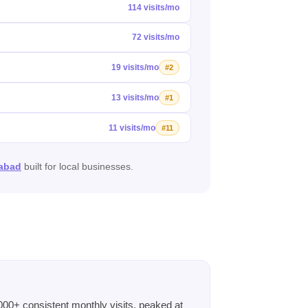
114 visits/mo
72 visits/mo
19 visits/mo
#2
13 visits/mo
#1
11 visits/mo
#11
mabad
built for local businesses.
00+ consistent monthly visits, peaked at