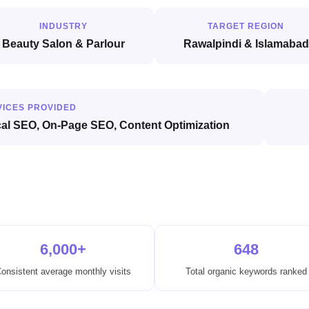
INDUSTRY
TARGET REGION
Beauty Salon & Parlour
Rawalpindi & Islamabad
VICES PROVIDED
cal SEO, On-Page SEO, Content Optimization
6,000+
648
onsistent average monthly visits
Total organic keywords ranked