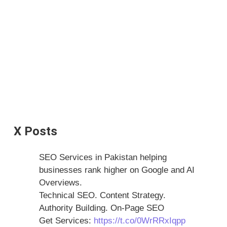
X Posts
SEO Services in Pakistan helping
businesses rank higher on Google and AI
Overviews.
Technical SEO. Content Strategy.
Authority Building. On-Page SEO
Get Services:
https://t.co/0WrRRxIqpp