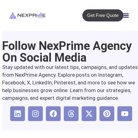
Get Free Quote
Follow NexPrime Agency
On Social Media
Stay updated with our latest tips, campaigns, and updates
from NexPrime Agency. Explore posts on Instagram,
Facebook, X, LinkedIn, Pinterest, and more to see how we
help businesses grow online. Learn from our strategies,
campaigns, and expert digital marketing guidance.