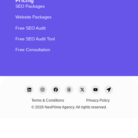
Pricing
SEO Packages
Website Packages
Free SEO Audit
Free SEO Audit Tool
Free Consultation
Terms & Conditions
Privacy Policy
© 2026 NexPrime Agency. All rights reserved.