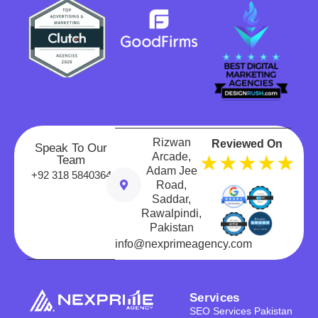
Rizwan
Reviewed On
Speak To Our
Arcade,
★★★★★
Team
Adam Jee
+92 318 5840364
Road,
Saddar,
Rawalpindi,
Pakistan
info@nexprimeagency.com
Services
SEO Services Pakistan