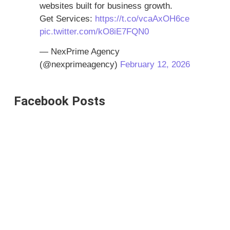
websites built for business growth.
Get Services:
https://t.co/vcaAxOH6ce
pic.twitter.com/kO8iE7FQN0
— NexPrime Agency
(@nexprimeagency)
February 12, 2026
Facebook Posts