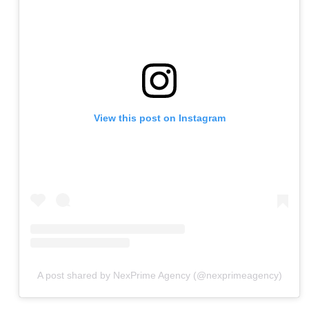
View this post on Instagram
A post shared by NexPrime Agency (@nexprimeagency)