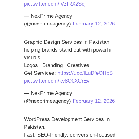
pic.twitter.com/lVzfRX2Soj
— NexPrime Agency
(@nexprimeagency)
February 12, 2026
Graphic Design Services in Pakistan
helping brands stand out with powerful
visuals.
Logos | Branding | Creatives
Get Services:
https://t.co/lLuDfeOHpS
pic.twitter.com/kv8Q0XCrEv
— NexPrime Agency
(@nexprimeagency)
February 12, 2026
WordPress Development Services in
Pakistan.
Fast, SEO-friendly, conversion-focused