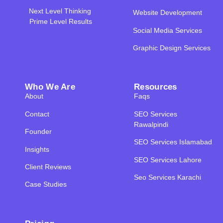
Next Level Thinking
Website Development
Prime Level Results
Social Media Services
Graphic Design Services
Who We Are
Resources
About
Faqs
Contact
SEO Services
Rawalpindi
Founder
SEO Services Islamabad
Insights
SEO Services Lahore
Client Reviews
Seo Services Karachi
Case Studies