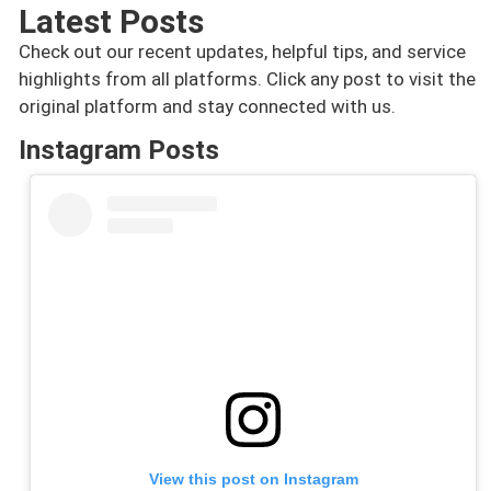
Latest Posts
Check out our recent updates, helpful tips, and service
highlights from all platforms. Click any post to visit the
original platform and stay connected with us.
Instagram Posts
View this post on Instagram