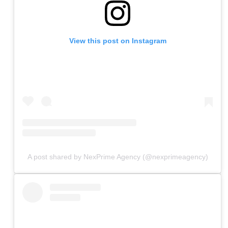
View this post on Instagram
A post shared by NexPrime Agency (@nexprimeagency)