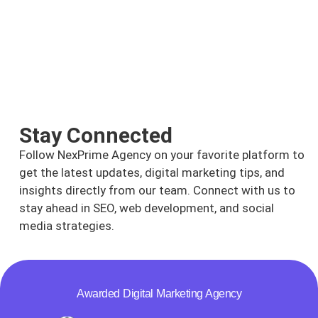
Stay Connected
Follow NexPrime Agency on your favorite platform to
get the latest updates, digital marketing tips, and
insights directly from our team. Connect with us to
stay ahead in SEO, web development, and social
media strategies.
Awarded Digital Marketing Agency