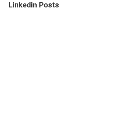
Linkedin Posts