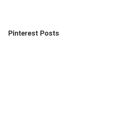
Pinterest Posts