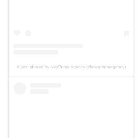
A post shared by NexPrime Agency (@nexprimeagency)