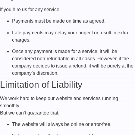
If you hire us for any service:
Payments must be made on time as agreed.
Late payments may delay your project or result in extra
charges.
Once any payment is made for a service, it will be
considered non-refundable in all cases. However, if the
company decides to issue a refund, it will be purely at the
company’s discretion.
Limitation of Liability
We work hard to keep our website and services running
smoothly.
But we can’t guarantee that:
The website will always be online or error-free.