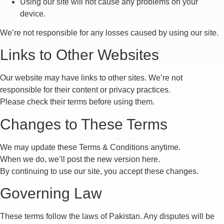
Using our site will not cause any problems on your
device.
We’re not responsible for any losses caused by using our site.
Links to Other Websites
Our website may have links to other sites. We’re not
responsible for their content or privacy practices.
Please check their terms before using them.
Changes to These Terms
We may update these Terms & Conditions anytime.
When we do, we’ll post the new version here.
By continuing to use our site, you accept these changes.
Governing Law
These terms follow the laws of Pakistan. Any disputes will be