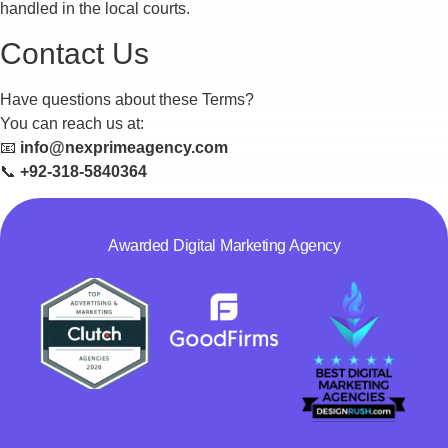
handled in the local courts.
Contact Us
Have questions about these Terms?
You can reach us at:
📧
info@nexprimeagency.com
📞
+92-318-5840364
Awarded Digital Marketing Agency