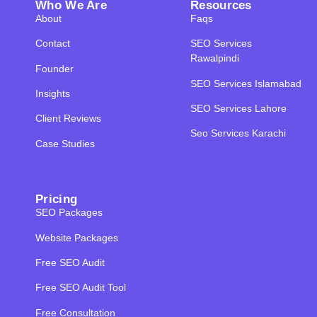
Who We Are
Resources
About
Faqs
Contact
SEO Services
Rawalpindi
Founder
SEO Services Islamabad
Insights
SEO Services Lahore
Client Reviews
Seo Services Karachi
Case Studies
Pricing
SEO Packages
Website Packages
Free SEO Audit
Free SEO Audit Tool
Free Consultation