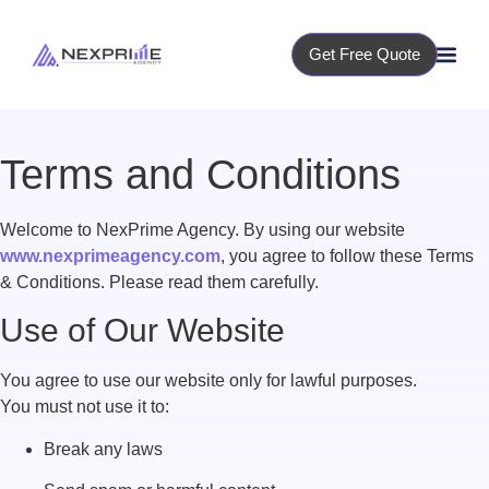
Get Free Quote
Terms and Conditions
Welcome to NexPrime Agency. By using our website
www.nexprimeagency.com
, you agree to follow these Terms
& Conditions. Please read them carefully.
Use of Our Website
You agree to use our website only for lawful purposes.
You must not use it to:
Break any laws