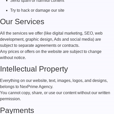
Send spam or harmful content
Try to hack or damage our site
Our Services
All the services we offer (like digital marketing, SEO, web
development, graphic design, Ads and social media) are
subject to separate agreements or contracts.
Any prices or offers on the website are subject to change
without notice.
Intellectual Property
Everything on our website, text, images, logos, and designs,
belongs to NexPrime Agency.
You cannot copy, share, or use our content without our written
permission.
Payments