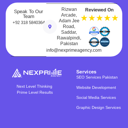
Rizwan
Reviewed On
Speak To Our
Arcade,
★★★★★
Team
Adam Jee
+92 318 5840364
Road,
Saddar,
Rawalpindi,
Pakistan
info@nexprimeagency.com
Services
SEO Services Pakistan
Next Level Thinking
Website Development
Prime Level Results
Social Media Services
Graphic Design Services