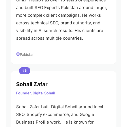
and built SEO Experts Pakistan around larger,
more complex client campaigns. He works
across technical SEO, brand authority, and
visibility in AI search results. His clients are
spread across multiple countries.
Pakistan
#6
Sohail Zafar
Founder, Digital Sohail
Sohail Zafar built Digital Sohail around local
SEO, Shopify e-commerce, and Google
Business Profile work. He is known for