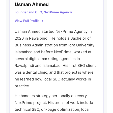
Usman Ahmed
Founder and CEO, NexPrime Agency
View Full Profile →
Usman Ahmed started NexPrime Agency in
2020 in Rawalpindi. He holds a Bachelor of
Business Administration from Iqra University
Islamabad and before NexPrime, worked at
several digital marketing agencies in
Rawalpindi and Islamabad. His first SEO client
was a dental clinic, and that project is where
he learned how local SEO actually works in
practice.
He handles strategy personally on every
NexPrime project. His areas of work include
technical SEO, on-page optimization, local