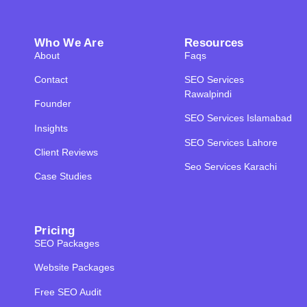
Who We Are
Resources
About
Faqs
Contact
SEO Services
Rawalpindi
Founder
SEO Services Islamabad
Insights
SEO Services Lahore
Client Reviews
Seo Services Karachi
Case Studies
Pricing
SEO Packages
Website Packages
Free SEO Audit