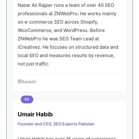
Nazar Ali Rajper runs a team of over 40 SEO
professionals at ZNWebPro. He works mainly
on e-commerce SEO across Shopify,
WooCommerce, and WordPress. Before
ZNWebPro he was SEO Team Lead at
iCreativez. He focuses on structured data and
local SEO and measures results by revenue,
not just traffic.
Karachi
#5
Umair Habib
Founder and CEO, SEO Experts Pakistan
Umair Habib has over 15 years of experience