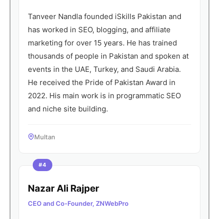
Tanveer Nandla founded iSkills Pakistan and
has worked in SEO, blogging, and affiliate
marketing for over 15 years. He has trained
thousands of people in Pakistan and spoken at
events in the UAE, Turkey, and Saudi Arabia.
He received the Pride of Pakistan Award in
2022. His main work is in programmatic SEO
and niche site building.
Multan
#4
Nazar Ali Rajper
CEO and Co-Founder, ZNWebPro