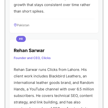
growth that stays consistent over time rather
than short spikes.
Pakistan
#8
Rehan Sarwar
Founder and CEO, Clicks
Rehan Sarwar runs Clicks from Lahore. His
client work includes Blackbird Leathers, an
international leather goods brand, and Random
Hands, a YouTube channel with over 6.5 million
subscribers. He covers technical SEO, content
strategy, and link building, and has also