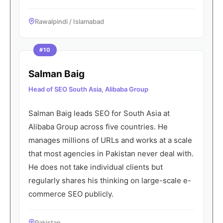
Rawalpindi / Islamabad
#10
Salman Baig
Head of SEO South Asia, Alibaba Group
Salman Baig leads SEO for South Asia at
Alibaba Group across five countries. He
manages millions of URLs and works at a scale
that most agencies in Pakistan never deal with.
He does not take individual clients but
regularly shares his thinking on large-scale e-
commerce SEO publicly.
Pakistan