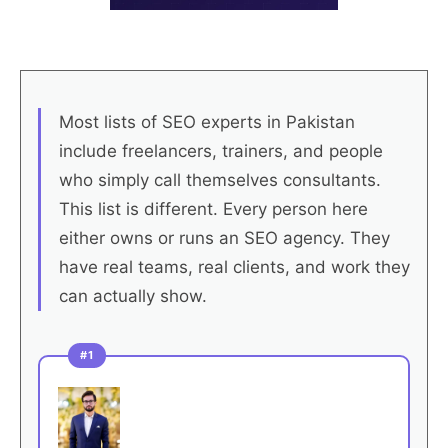
Most lists of SEO experts in Pakistan
include freelancers, trainers, and people
who simply call themselves consultants.
This list is different. Every person here
either owns or runs an SEO agency. They
have real teams, real clients, and work they
can actually show.
#1