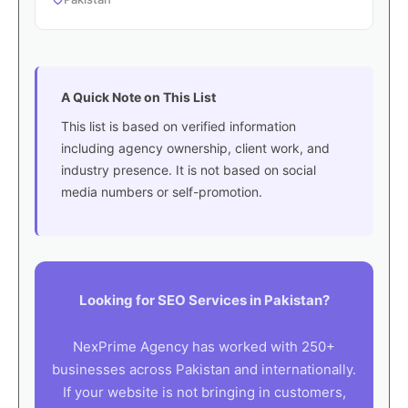
A Quick Note on This List
This list is based on verified information
including agency ownership, client work, and
industry presence. It is not based on social
media numbers or self-promotion.
Looking for SEO Services in Pakistan?
NexPrime Agency has worked with 250+
businesses across Pakistan and internationally.
If your website is not bringing in customers,