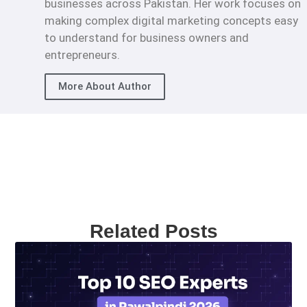
businesses across Pakistan. Her work focuses on
making complex digital marketing concepts easy
to understand for business owners and
entrepreneurs.
More About Author
Related Posts