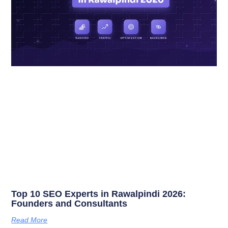
Top 10 SEO Experts in Rawalpindi 2026:
Founders and Consultants
Read More