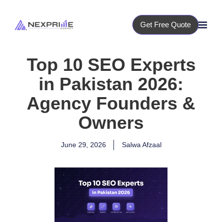
Get Free Quote
Top 10 SEO Experts
in Pakistan 2026:
Agency Founders &
Owners
June 29, 2026
Salwa Afzaal