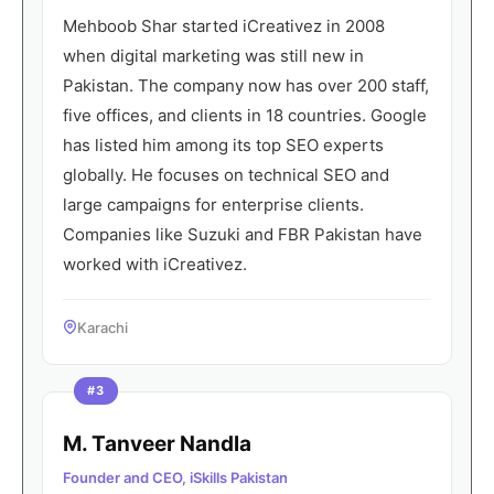
Mehboob Shar started iCreativez in 2008
when digital marketing was still new in
Pakistan. The company now has over 200 staff,
five offices, and clients in 18 countries. Google
has listed him among its top SEO experts
globally. He focuses on technical SEO and
large campaigns for enterprise clients.
Companies like Suzuki and FBR Pakistan have
worked with iCreativez.
Karachi
#3
M. Tanveer Nandla
Founder and CEO, iSkills Pakistan