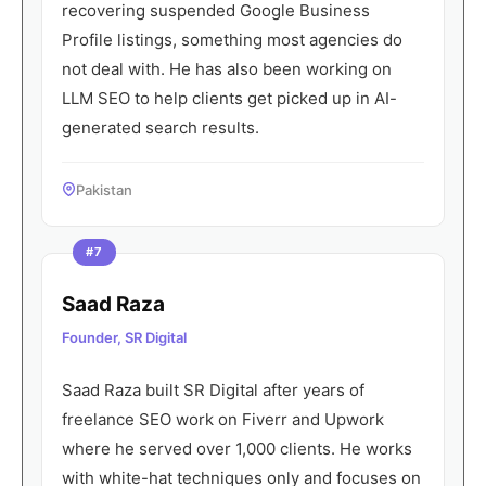
recovering suspended Google Business
Profile listings, something most agencies do
not deal with. He has also been working on
LLM SEO to help clients get picked up in AI-
generated search results.
Pakistan
#7
Saad Raza
Founder, SR Digital
Saad Raza built SR Digital after years of
freelance SEO work on Fiverr and Upwork
where he served over 1,000 clients. He works
with white-hat techniques only and focuses on