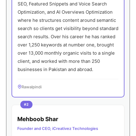
SEO, Featured Snippets and Voice Search
Optimization, and AI Overviews Optimization
where he structures content around semantic
search so clients get visibility beyond standard
search results. Over his career he has ranked
over 1,250 keywords at number one, brought
over 13,000 monthly organic visits to a single
client, and worked with more than 250
businesses in Pakistan and abroad.
Rawalpindi
#2
Mehboob Shar
Founder and CEO, iCreativez Technologies