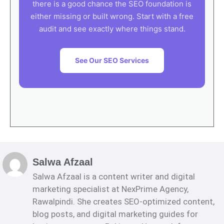
there is a good chance the SEO foundation is
either missing or built wrong. Start with a free
audit and see exactly where things stand.
See Our SEO Services
Salwa Afzaal
Salwa Afzaal is a content writer and digital
marketing specialist at NexPrime Agency,
Rawalpindi. She creates SEO-optimized content,
blog posts, and digital marketing guides for