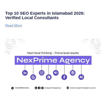
Top 10 SEO Experts in Islamabad 2026:
Verified Local Consultants
Read More