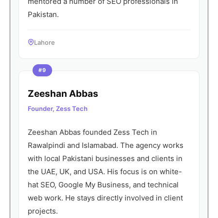
mentored a number of SEO professionals in
Pakistan.
Lahore
#9
Zeeshan Abbas
Founder, Zess Tech
Zeeshan Abbas founded Zess Tech in
Rawalpindi and Islamabad. The agency works
with local Pakistani businesses and clients in
the UAE, UK, and USA. His focus is on white-
hat SEO, Google My Business, and technical
web work. He stays directly involved in client
projects.