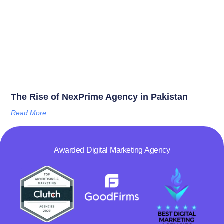
The Rise of NexPrime Agency in Pakistan
Read More
Awarded Digital Marketing Agency