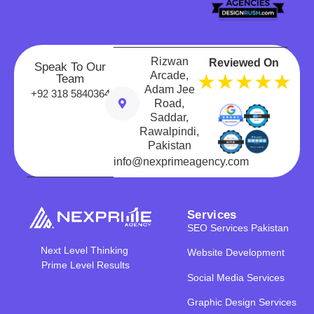
Rizwan
Reviewed On
Speak To Our
Arcade,
★★★★★
Team
Adam Jee
+92 318 5840364
Road,
Saddar,
Rawalpindi,
Pakistan
info@nexprimeagency.com
Services
SEO Services Pakistan
Next Level Thinking
Website Development
Prime Level Results
Social Media Services
Graphic Design Services